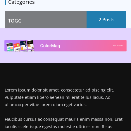
Categories
2 Posts
TOGG
Lorem ipsum dolor sit amet, consectetur adipiscing elit.
Vulputate etiam libero aenean mi erat tellus lacus. Ac
ullamcorper vitae lorem diam eget varius.
Faucibus cursus ac consequat mauris enim massa non. Erat
iaculis scelerisque egestas molestie ultrices non. Risus