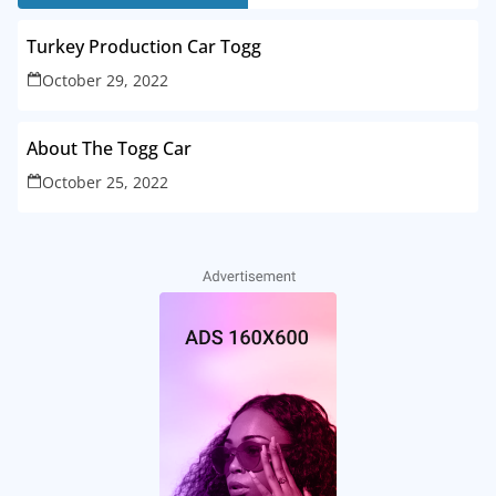
Turkey Production Car Togg
October 29, 2022
About The Togg Car
October 25, 2022