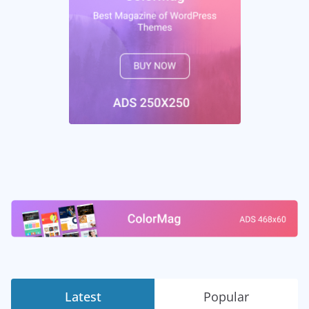
Latest
Popular