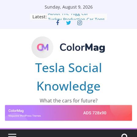
Skip
Sunday, August 9, 2026
to
About The Togg Car
Latest:
content
Turkey Production Car Togg
Tesla Social
Knowledge
What the cars for future?