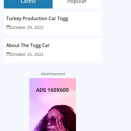
Latest
Popular
Turkey Production Car Togg
October 29, 2022
About The Togg Car
October 25, 2022