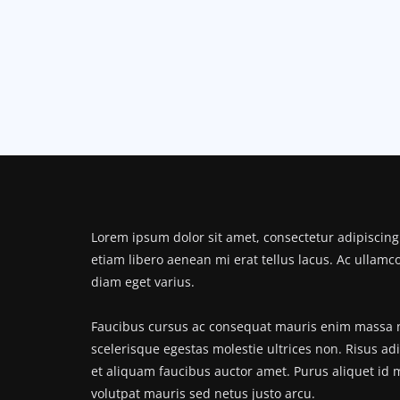
Lorem ipsum dolor sit amet, consectetur adipiscing 
etiam libero aenean mi erat tellus lacus. Ac ullamc
diam eget varius.
Faucibus cursus ac consequat mauris enim massa no
scelerisque egestas molestie ultrices non. Risus ad
et aliquam faucibus auctor amet. Purus aliquet id
volutpat mauris sed netus justo arcu.