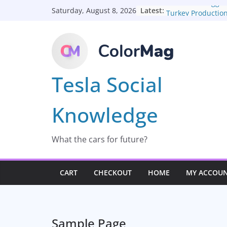
Skip
About The Togg C
Latest:
Saturday, August 8, 2026
Turkey Productio
to
content
Tesla Social
Knowledge
What the cars for future?
CART
CHECKOUT
HOME
MY ACCOU
Sample Page