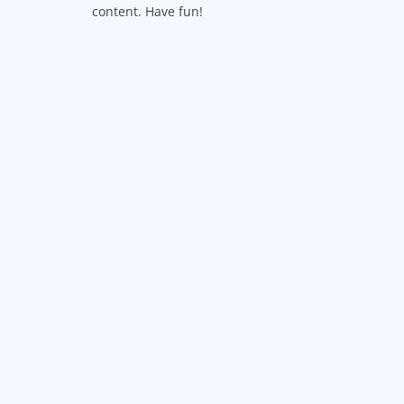
content. Have fun!