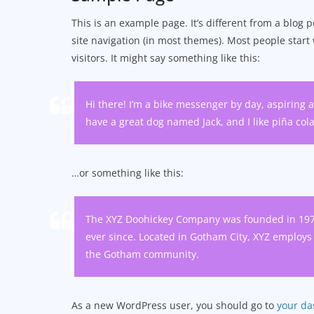
This is an example page. It’s different from a blog p
site navigation (in most themes). Most people start
visitors. It might say something like this:
Hi there! I’m a bike messenger by day, aspiring ac
have a great dog named Jack, and I like piña colad
…or something like this:
The XYZ Doohickey Company was founded in 1971,
ever since. Located in Gotham City, XYZ employs
the Gotham community.
As a new WordPress user, you should go to
your d