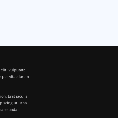
elit. Vulputate
orper vitae lorem
n. Erat iaculis
ipiscing ut urna
 malesuada