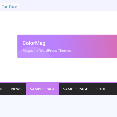
ar
n Car Togg
NT
NEWS
SAMPLE PAGE
SAMPLE PAGE
SHOP