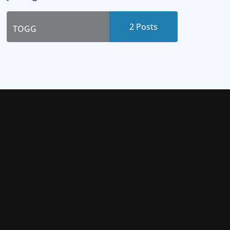
2 Posts
TOGG