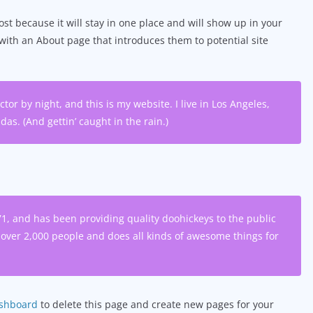
ost because it will stay in one place and will show up in your
 with an About page that introduces them to potential site
tor by night, and this is my website. I live in Los Angeles,
as. (And gettin’ caught in the rain.)
 and has been providing quality doohickeys to the public
 over 2,000 people and does all kinds of awesome things for
ashboard
to delete this page and create new pages for your