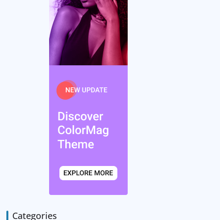
Categories